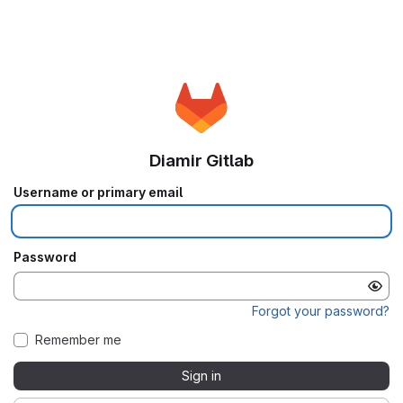
Diamir Gitlab
Username or primary email
Password
Forgot your password?
Remember me
Sign in